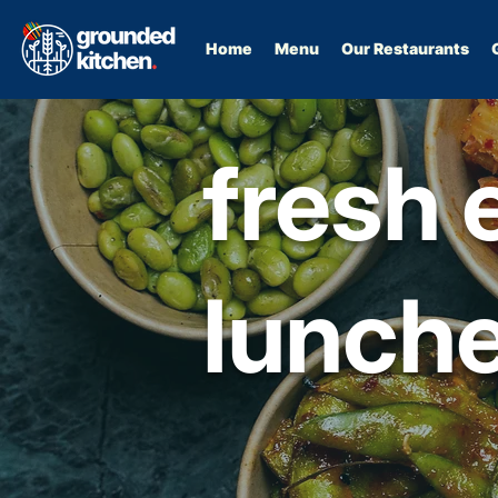
Home
Menu
Our Restaurants
fresh 
lunche