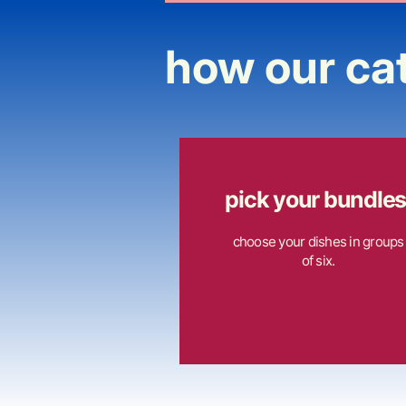
how our ca
pick your bundles
choose your dishes in groups
of six.