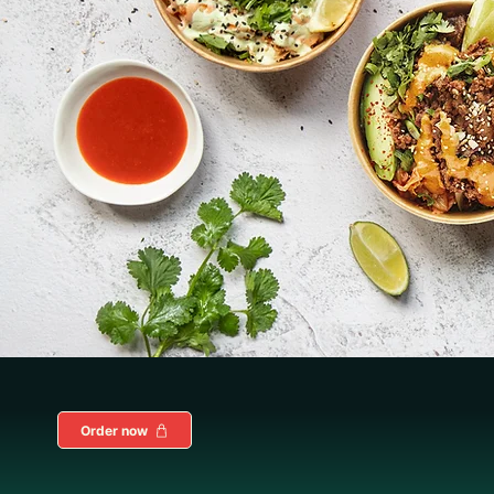
Order now