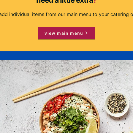
need a little extra
?
add individual items from our main menu to your catering o
view main menu