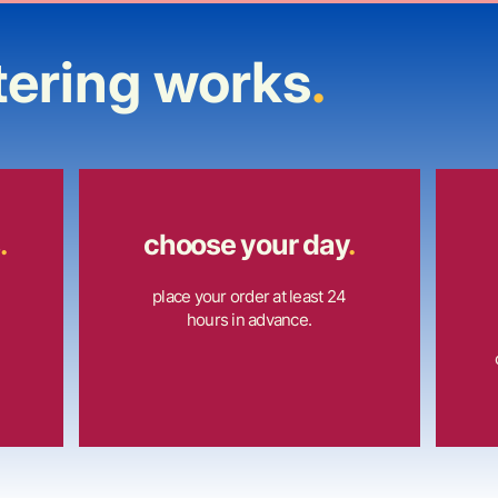
tering works
.
.
choose your day
.
place your order at least 24
hours in advance.