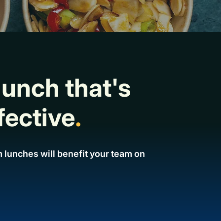
lunch that's
fective
.
 lunches will benefit your team on