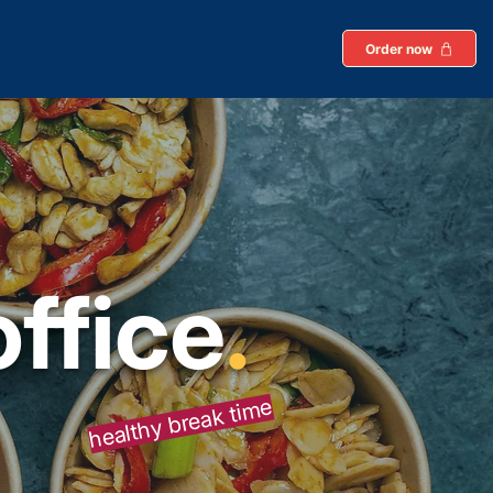
Order now
office
.
healthy break time