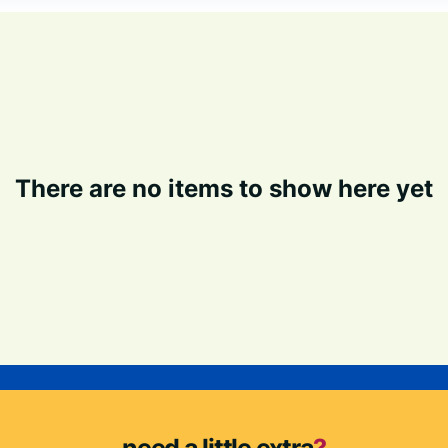
There are no items to show here yet