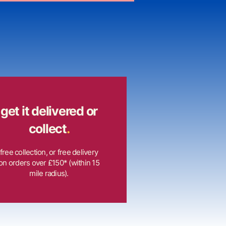
get it delivered or
collect
.
free collection, or free delivery
on orders over £150* (within 15
mile radius).