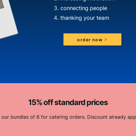
connecting people
thanking your team
order now
15% off standard prices
 our bundles of 6 for catering orders. Discount already app