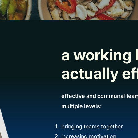
a working 
actually ef
effective and communal team
multiple levels:
bringing teams together
increasing motivation