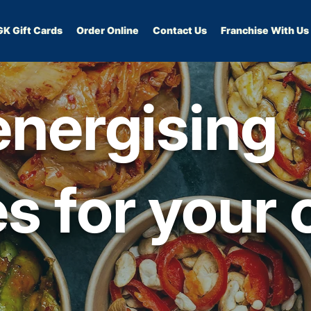
GK Gift Cards
Order Online
Contact Us
Franchise With Us
energising
s for your 