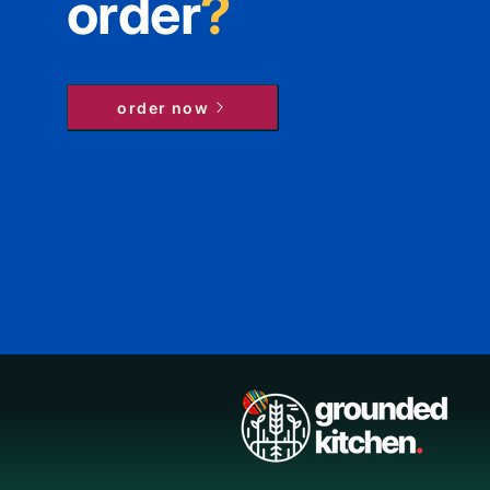
order
?
order now