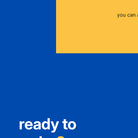
you can 
ready to