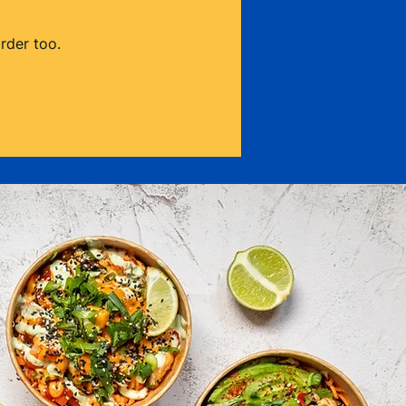
rder too.