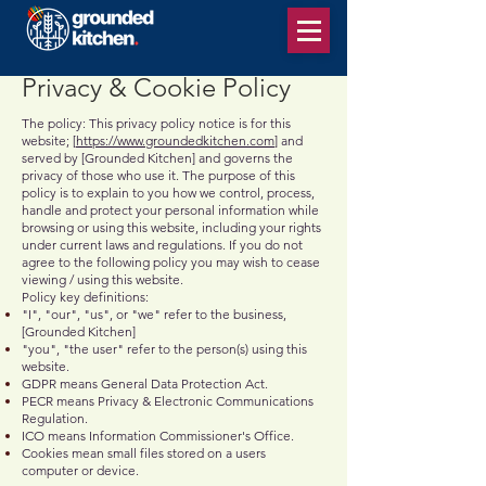
Privacy & Cookie Policy
The policy: This privacy policy notice is for this
website; [
https://www.groundedkitchen.com
] and
served by [Grounded Kitchen] and governs the
privacy of those who use it. The purpose of this
policy is to explain to you how we control, process,
handle and protect your personal information while
browsing or using this website, including your rights
under current laws and regulations. If you do not
agree to the following policy you may wish to cease
viewing / using this website.
Policy key definitions:
"I", "our", "us", or "we" refer to the business,
[Grounded Kitchen]
"you", "the user" refer to the person(s) using this
website.
GDPR means General Data Protection Act.
PECR means Privacy & Electronic Communications
Regulation.
ICO means Information Commissioner's Office.
Cookies mean small files stored on a users
computer or device.