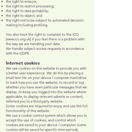
the right to erasure;
the right to restrict processing;
the right to data portability;
the right to object; and
the right not to be subject to automated decision-
making including profiling.
You also have the right to complain to the ICO
[
www.ico.org.uk
] if you feel there is a problem with
the way we are handling your data.
We handle subject access requests in accordance
with the GDPR.
Internet cookies
We use cookies on this website to provide you with
a better user experience. We do this by placing a
small text file on your device / computer hard drive
to track how you use the website, to record or log
whether you have seen particular messages that we
display, to keep you logged into the website where
applicable, to display relevant adverts or content,
referred you to a third party website.
Some cookies are required to enjoy and use the full
functionality of this website.
We use a cookie control system which allows you to
accept the use of cookies, and control which
cookies are saved to your device / computer. Some
cookies will be saved for specific time periods,