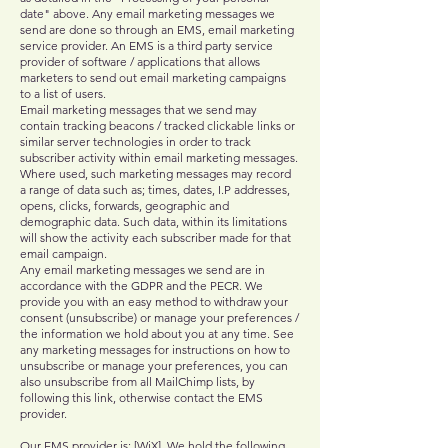
date" above. Any email marketing messages we
send are done so through an EMS, email marketing
service provider. An EMS is a third party service
provider of software / applications that allows
marketers to send out email marketing campaigns
to a list of users.
Email marketing messages that we send may
contain tracking beacons / tracked clickable links or
similar server technologies in order to track
subscriber activity within email marketing messages.
Where used, such marketing messages may record
a range of data such as; times, dates, I.P addresses,
opens, clicks, forwards, geographic and
demographic data. Such data, within its limitations
will show the activity each subscriber made for that
email campaign.
Any email marketing messages we send are in
accordance with the GDPR and the PECR. We
provide you with an easy method to withdraw your
consent (unsubscribe) or manage your preferences /
the information we hold about you at any time. See
any marketing messages for instructions on how to
unsubscribe or manage your preferences, you can
also unsubscribe from all MailChimp lists, by
following this link, otherwise contact the EMS
provider.
Our EMS provider is; [WiX]. We hold the following