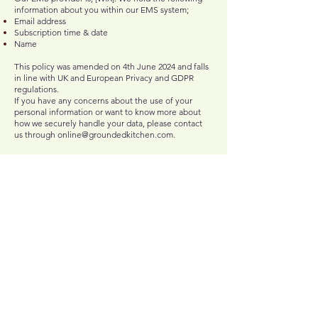
information about you within our EMS system;
Email address
Subscription time & date
Name
This policy was amended on 4th June 2024 and falls
in line with UK and European Privacy and GDPR
regulations.
If you have any concerns about the use of your
personal information or want to know more about
how we securely handle your data, please contact
us through
online@groundedkitchen.com
.