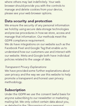
where others may last indefinitely. Your web
browser should provide you with the controls to
manage and delete cookies from your device,
please see your web browser options.
Data security and protection
We ensure the security of any personal information
we hold by using secure data storage technologies
and precise procedures in how we store, access and
manage that information. Our methods meet the
GDPR compliance requirement.
We do have integrations on our website such as the
Facebook Pixel and Google Tag that enable us to
understand how our customers use and interact with
our website. Meta and Google both have individual
policies related to the usage of data.
Transparent Privacy Explanations
We have provided some further explanations about
user privacy and the way we use this website to help
promote a transparent and honest user privacy
methodology.
Subscription
Under the GDPR we use the consent lawful basis for
anyone subscribing to our newsletter or marketing
mailing list. We only collect certain data about you,
as detailed in the "Processing of your personal