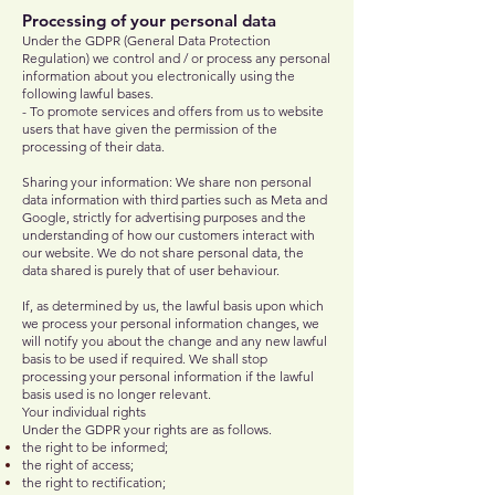
Processing of your personal data
Under the GDPR (General Data Protection
Regulation) we control and / or process any personal
information about you electronically using the
following lawful bases.​
- To promote services and offers from us to website
users that have given the permission of the
processing of their data.
Sharing your information: We share non personal
data information with third parties such as Meta and
Google, strictly for advertising purposes and the
understanding of how our customers interact with
our website. We do not share personal data, the
data shared is purely that of user behaviour.
If, as determined by us, the lawful basis upon which
we process your personal information changes, we
will notify you about the change and any new lawful
basis to be used if required. We shall stop
processing your personal information if the lawful
basis used is no longer relevant.
Your individual rights
Under the GDPR your rights are as follows.
the right to be informed;
the right of access;
the right to rectification;