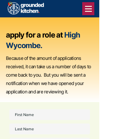
apply for a role at
High
Wycombe.
Because of the amount of applications
received, it can take us a number of days to
come back to you. But you will be sent a
notification when we have opened your
application and are reviewing it.