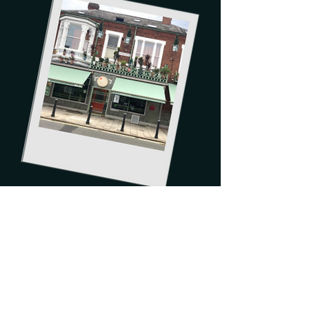
Order now