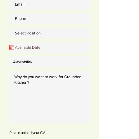
Please upload your CV