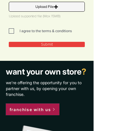
Upload File
Upload supported file (Max 15MB)
I agree to the terms & conditions
Submit
want your own store
?
we're offering the opportunity for you to
partner with us, by opening your own
franchise.
franchise with us