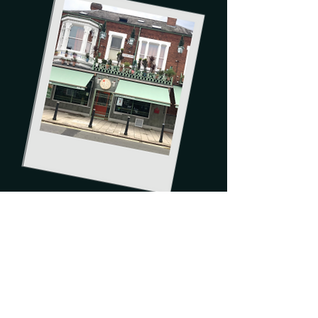
Order now