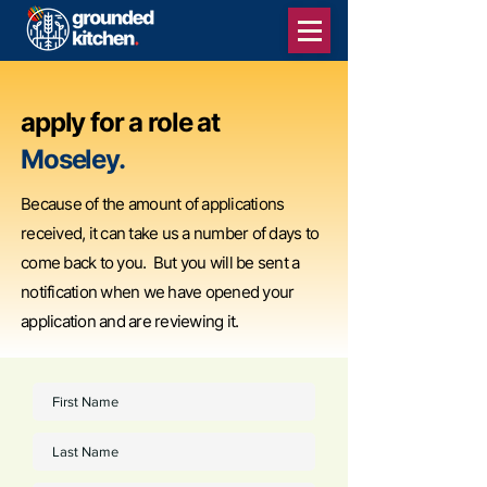
apply for a role at
Moseley.
Because of the amount of applications
received, it can take us a number of days to
come back to you. But you will be sent a
notification when we have opened your
application and are reviewing it.