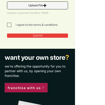
Upload File
Upload supported file (Max 15MB)
I agree to the terms & conditions
Submit
want your own store
?
we're offering the opportunity for you to
partner with us, by opening your own
franchise.
franchise with us