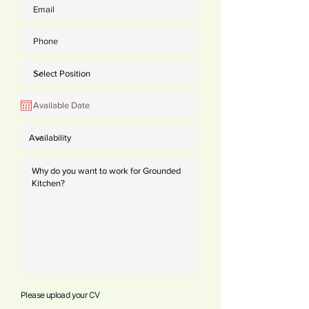
Please upload your CV