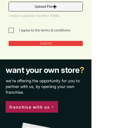
Upload File
Upload supported file (Max 15MB)
I agree to the terms & conditions
Submit
want your own store
?
we're offering the opportunity for you to
partner with us, by opening your own
franchise.
franchise with us