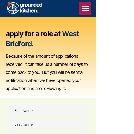
apply for a role at
West
Bridford.
Because of the amount of applications
received, it can take us a number of days to
come back to you. But you will be sent a
notification when we have opened your
application and are reviewing it.