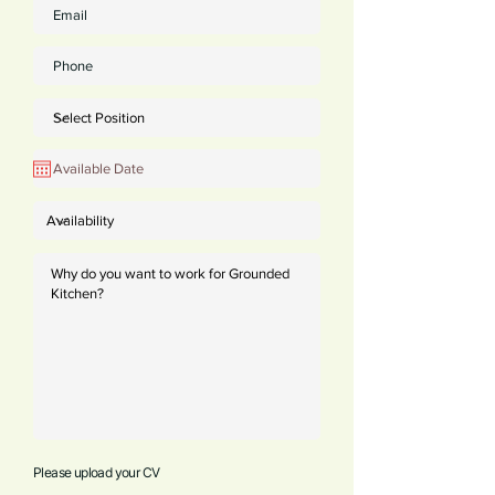
Please upload your CV