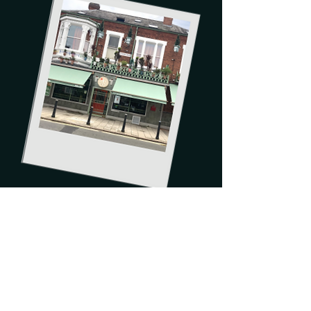
Order now