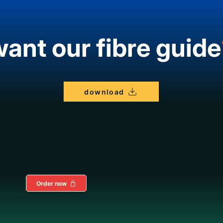
ant our fibre guide
download
Order now