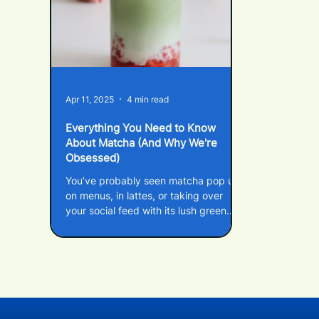
Apr 11, 2025
4 min read
Everything You Need to Know
About Matcha (And Why We're
Obsessed)
You’ve probably seen matcha pop up
on menus, in lattes, or taking over
your social feed with its lush green
colour – but what actually is matcha?