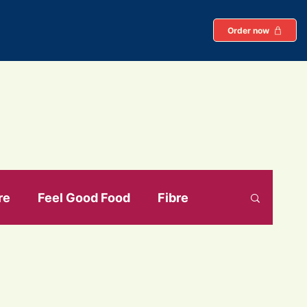
Order now
re
Feel Good Food
Fibre
ein