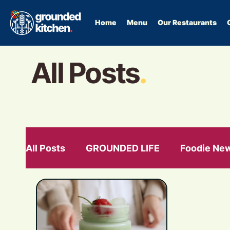
Home
Menu
Our Restaurants
All Posts
.
All Posts
GROUNDED LIFE
Foodie Ne
GLP-1
food as medication
hormon