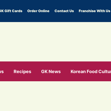
GK Gift Cards
Order Online
Contact Us
Franchise With Us
ws
Recipes
GK News
Korean Food Cultu
e health
healthy eating
gut health
Prot