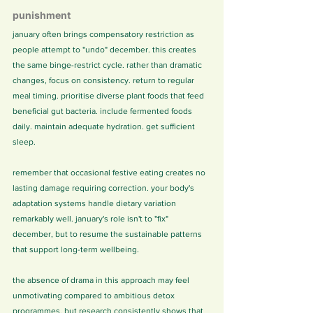
punishment
january often brings compensatory restriction as 
people attempt to "undo" december. this creates 
the same binge-restrict cycle. rather than dramatic 
changes, focus on consistency. return to regular 
meal timing. prioritise diverse plant foods that feed 
beneficial gut bacteria. include fermented foods 
daily. maintain adequate hydration. get sufficient 
sleep.
remember that occasional festive eating creates no 
lasting damage requiring correction. your body's 
adaptation systems handle dietary variation 
remarkably well. january's role isn't to "fix" 
december, but to resume the sustainable patterns 
that support long-term wellbeing.
the absence of drama in this approach may feel 
unmotivating compared to ambitious detox 
programmes. but research consistently shows that 