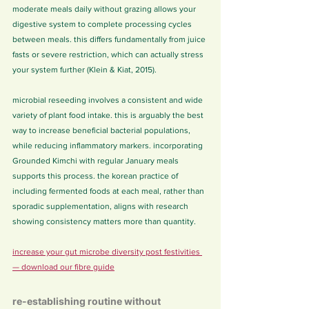
moderate meals daily without grazing allows your 
digestive system to complete processing cycles 
between meals. this differs fundamentally from juice 
fasts or severe restriction, which can actually stress 
your system further (Klein & Kiat, 2015).
microbial reseeding involves a consistent and wide 
variety of plant food intake. this is arguably the best 
way to increase beneficial bacterial populations, 
while reducing inflammatory markers. incorporating 
Grounded Kimchi with regular January meals 
supports this process. the korean practice of 
including fermented foods at each meal, rather than 
sporadic supplementation, aligns with research 
showing consistency matters more than quantity.
increase your gut microbe diversity post festivities 
— download our fibre guide
re-establishing routine without 