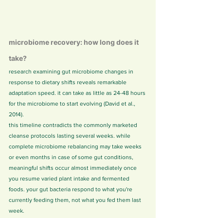
microbiome recovery: how long does it 
take?
research examining gut microbiome changes in 
response to dietary shifts reveals remarkable 
adaptation speed. it can take as little as 24-48 hours 
for the microbiome to start evolving (David et al., 
2014).
this timeline contradicts the commonly marketed 
cleanse protocols lasting several weeks. while 
complete microbiome rebalancing may take weeks 
or even months in case of some gut conditions, 
meaningful shifts occur almost immediately once 
you resume varied plant intake and fermented 
foods. your gut bacteria respond to what you're 
currently feeding them, not what you fed them last 
week.