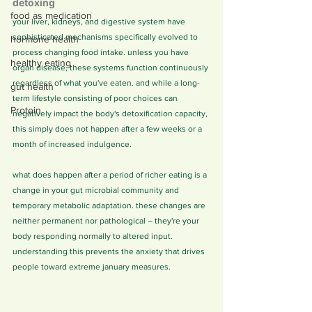
detoxing
food as medication
your liver, kidneys, and digestive system have 
sophisticated mechanisms specifically evolved to 
hormone health
process changing food intake. unless you have 
healthy eating
organ disease, these systems function continuously 
regardless of what you've eaten. and while a long-
gut health
term lifestyle consisting of poor choices can 
Protein
negatively impact the body's detoxification capacity, 
this simply does not happen after a few weeks or a 
month of increased indulgence.
what does happen after a period of richer eating is a 
change in your gut microbial community and 
temporary metabolic adaptation. these changes are 
neither permanent nor pathological – they're your 
body responding normally to altered input. 
understanding this prevents the anxiety that drives 
people toward extreme january measures.