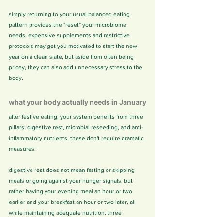
simply returning to your usual balanced eating 
pattern provides the "reset" your microbiome 
needs. expensive supplements and restrictive 
protocols may get you motivated to start the new 
year on a clean slate, but aside from often being 
pricey, they can also add unnecessary stress to the 
body.
what your body actually needs in January
after festive eating, your system benefits from three 
pillars: digestive rest, microbial reseeding, and anti-
inflammatory nutrients. these don't require dramatic 
measures.
digestive rest does not mean fasting or skipping 
meals or going against your hunger signals, but 
rather having your evening meal an hour or two 
earlier and your breakfast an hour or two later, all 
while maintaining adequate nutrition. three 