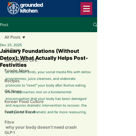
Post
All Posts
Dec 23, 2025
All Posts
January Foundations (Without
Detox): What Actually Helps Post-
GROUNDED LIFE
Festivities
Foodie News
as december ends, your social media fills with detox 
programmes, juice cleanses, and elaborate 
Recipes
protocols to "reset" your body after festive eating. 
GK News
these approaches rest on a fundamental 
misconception that your body has been damaged 
Korean Food Culture
and requires dramatic intervention to recover. the 
Feel Good Food
reality is far less dramatic and far more reassuring.
Fibre
why your body doesn't need crash 
GLP-1