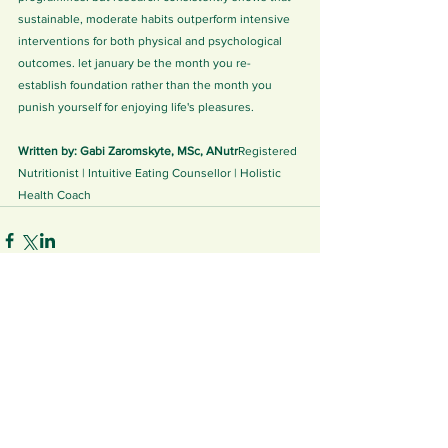
sustainable, moderate habits outperform intensive 
interventions for both physical and psychological 
outcomes. let january be the month you re-
establish foundation rather than the month you 
punish yourself for enjoying life's pleasures.
Written by: Gabi Zaromskyte, MSc, ANutr
Registered 
Nutritionist | Intuitive Eating Counsellor | Holistic 
Health Coach
See All
Related Posts