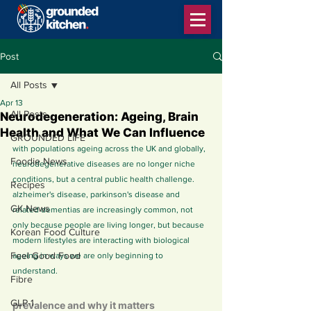
Post
All Posts
Apr 13
All Posts
Neurodegeneration: Ageing, Brain
Health and What We Can Influence
GROUNDED LIFE
with populations ageing across the UK and globally, 
Foodie News
neurodegenerative diseases are no longer niche 
conditions, but a central public health challenge. 
Recipes
alzheimer's disease, parkinson's disease and 
GK News
related dementias are increasingly common, not 
only because people are living longer, but because 
Korean Food Culture
modern lifestyles are interacting with biological 
Feel Good Food
ageing in ways we are only beginning to 
understand.
Fibre
GLP-1
prevalence and why it matters