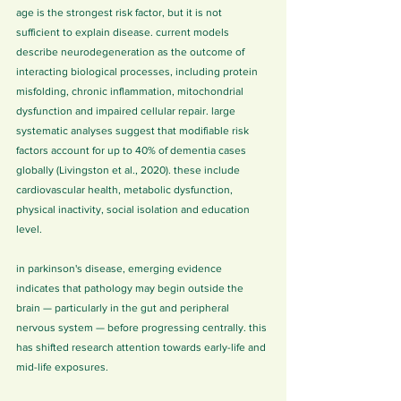
age is the strongest risk factor, but it is not 
sufficient to explain disease. current models 
describe neurodegeneration as the outcome of 
interacting biological processes, including protein 
misfolding, chronic inflammation, mitochondrial 
dysfunction and impaired cellular repair. large 
systematic analyses suggest that modifiable risk 
factors account for up to 40% of dementia cases 
globally (Livingston et al., 2020). these include 
cardiovascular health, metabolic dysfunction, 
physical inactivity, social isolation and education 
level.
in parkinson's disease, emerging evidence 
indicates that pathology may begin outside the 
brain — particularly in the gut and peripheral 
nervous system — before progressing centrally. this 
has shifted research attention towards early-life and 
mid-life exposures.