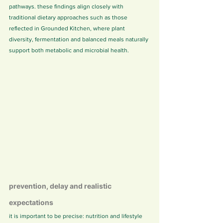
pathways. these findings align closely with 
traditional dietary approaches such as those 
reflected in Grounded Kitchen, where plant 
diversity, fermentation and balanced meals naturally 
support both metabolic and microbial health.
prevention, delay and realistic 
expectations
it is important to be precise: nutrition and lifestyle 