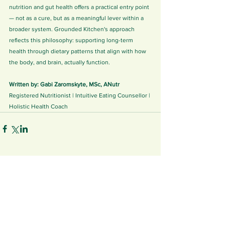
nutrition and gut health offers a practical entry point 
— not as a cure, but as a meaningful lever within a 
broader system. Grounded Kitchen's approach 
reflects this philosophy: supporting long-term 
health through dietary patterns that align with how 
the body, and brain, actually function.
Written by: Gabi Zaromskyte, MSc, ANutr
Registered Nutritionist | Intuitive Eating Counsellor | 
Holistic Health Coach
See All
Related Posts