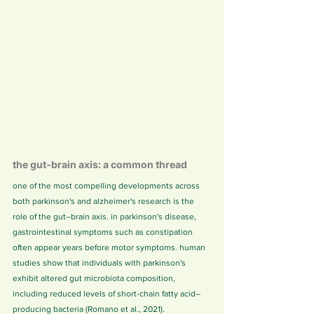
the gut-brain axis: a common thread
one of the most compelling developments across 
both parkinson's and alzheimer's research is the 
role of the gut–brain axis. in parkinson's disease, 
gastrointestinal symptoms such as constipation 
often appear years before motor symptoms. human 
studies show that individuals with parkinson's 
exhibit altered gut microbiota composition, 
including reduced levels of short-chain fatty acid–
producing bacteria (Romano et al., 2021).