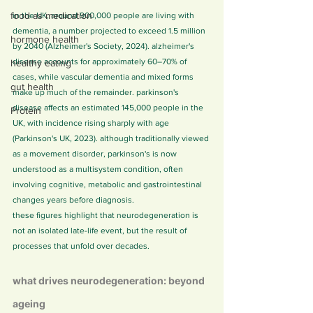
food as medication
in the UK, around 900,000 people are living with 
dementia, a number projected to exceed 1.5 million 
hormone health
by 2040 (Alzheimer's Society, 2024). alzheimer's 
disease accounts for approximately 60–70% of 
healthy eating
cases, while vascular dementia and mixed forms 
gut health
make up much of the remainder. parkinson's 
disease affects an estimated 145,000 people in the 
Protein
UK, with incidence rising sharply with age 
(Parkinson's UK, 2023). although traditionally viewed 
as a movement disorder, parkinson's is now 
understood as a multisystem condition, often 
involving cognitive, metabolic and gastrointestinal 
changes years before diagnosis.
these figures highlight that neurodegeneration is 
not an isolated late-life event, but the result of 
processes that unfold over decades.
what drives neurodegeneration: beyond 
ageing