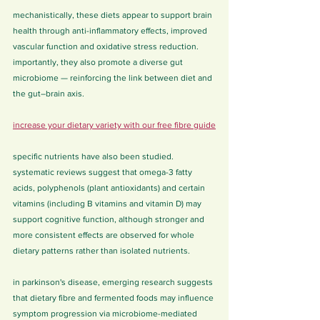
mechanistically, these diets appear to support brain 
health through anti-inflammatory effects, improved 
vascular function and oxidative stress reduction. 
importantly, they also promote a diverse gut 
microbiome — reinforcing the link between diet and 
the gut–brain axis.
increase your dietary variety with our free fibre guide
specific nutrients have also been studied. 
systematic reviews suggest that omega-3 fatty 
acids, polyphenols (plant antioxidants) and certain 
vitamins (including B vitamins and vitamin D) may 
support cognitive function, although stronger and 
more consistent effects are observed for whole 
dietary patterns rather than isolated nutrients.
in parkinson's disease, emerging research suggests 
that dietary fibre and fermented foods may influence 
symptom progression via microbiome-mediated 