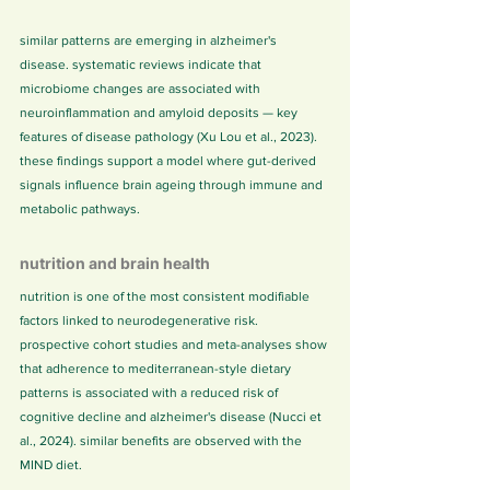
similar patterns are emerging in alzheimer's 
disease. systematic reviews indicate that 
microbiome changes are associated with 
neuroinflammation and amyloid deposits — key 
features of disease pathology (Xu Lou et al., 2023). 
these findings support a model where gut-derived 
signals influence brain ageing through immune and 
metabolic pathways.
nutrition and brain health
nutrition is one of the most consistent modifiable 
factors linked to neurodegenerative risk. 
prospective cohort studies and meta-analyses show 
that adherence to mediterranean-style dietary 
patterns is associated with a reduced risk of 
cognitive decline and alzheimer's disease (Nucci et 
al., 2024). similar benefits are observed with the 
MIND diet.