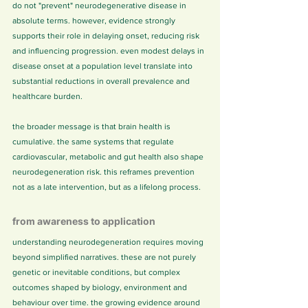
do not "prevent" neurodegenerative disease in 
absolute terms. however, evidence strongly 
supports their role in delaying onset, reducing risk 
and influencing progression. even modest delays in 
disease onset at a population level translate into 
substantial reductions in overall prevalence and 
healthcare burden.
the broader message is that brain health is 
cumulative. the same systems that regulate 
cardiovascular, metabolic and gut health also shape 
neurodegeneration risk. this reframes prevention 
not as a late intervention, but as a lifelong process.
from awareness to application
understanding neurodegeneration requires moving 
beyond simplified narratives. these are not purely 
genetic or inevitable conditions, but complex 
outcomes shaped by biology, environment and 
behaviour over time. the growing evidence around 