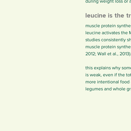
during weight loss or 
leucine is the t
muscle protein synthes
leucine activates the
studies consistently s
muscle protein synthes
2012; Wall et al., 2013)
this explains why some 
is weak, even if the 
more intentional food
legumes and whole grai