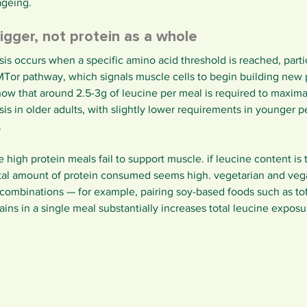
ageing.
rigger, not protein as a whole
is occurs when a specific amino acid threshold is reached, partic
 MTor pathway, which signals muscle cells to begin building new
how that around 2.5-3g of leucine per meal is required to maximal
is in older adults, with slightly lower requirements in younger pe
.
high protein meals fail to support muscle. if leucine content is t
total amount of protein consumed seems high. vegetarian and vega
 combinations — for example, pairing soy-based foods such as to
ns in a single meal substantially increases total leucine exposu