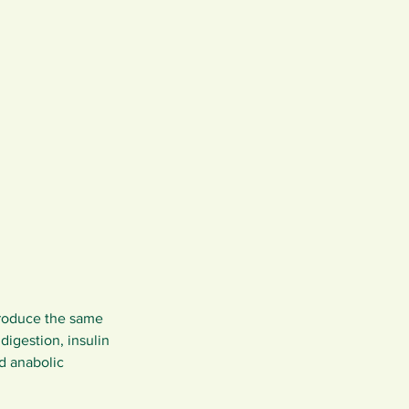
produce the same 
igestion, insulin 
d anabolic 