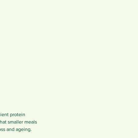
ient protein 
that smaller meals 
oss and ageing.