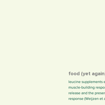
food (yet agai
leucine supplements e
muscle-building respon
release and the presen
response (Weijzen et al