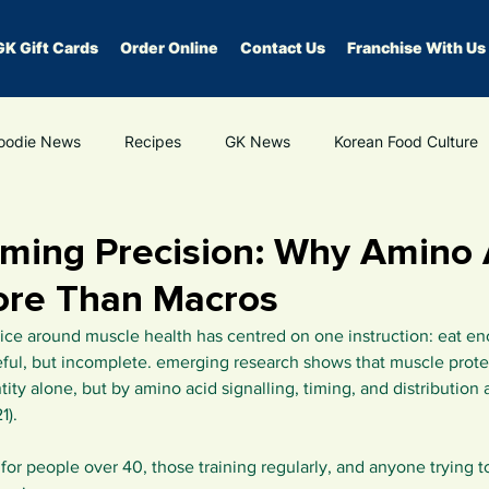
GK Gift Cards
Order Online
Contact Us
Franchise With Us
oodie News
Recipes
GK News
Korean Food Culture
edication
hormone health
healthy eating
gut health
iming Precision: Why Amino 
ore Than Macros
dvice around muscle health has centred on one instruction: eat en
ul, but incomplete. emerging research shows that muscle protein
ity alone, but by amino acid signalling, timing, and distribution 
1).
t for people over 40, those training regularly, and anyone trying 