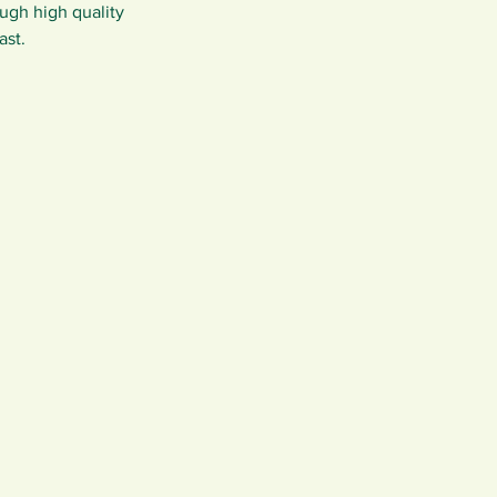
ugh high quality 
ast.