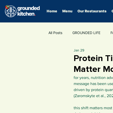
Home
Menu
Our Restaurants
All Posts
GROUNDED LIFE
F
Jan 29
Fibre
GLP-1
food as m
Protein T
Matter M
for years, nutrition a
message has been usef
driven by protein quant
(Zaromskyte et al., 202
this shift matters mos