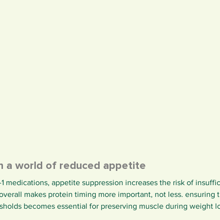
in a world of reduced appetite
1 medications, appetite suppression increases the risk of insuffic
s overall makes protein timing more important, not less. ensuring 
resholds becomes essential for preserving muscle during weight l