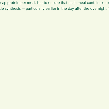
 cap protein per meal, but to ensure that each meal contains eno
le synthesis — particularly earlier in the day after the overnight f