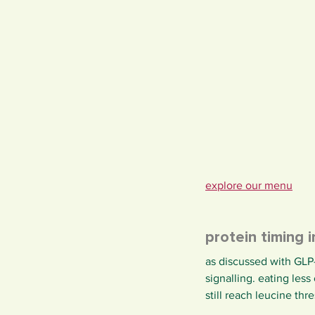
explore our menu
protein timing 
as discussed with GLP-
signalling. eating les
still reach leucine th