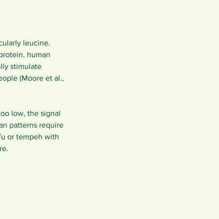
ularly leucine. 
 protein. human 
ly stimulate 
ople (Moore et al., 
oo low, the signal 
n patterns require 
fu or tempeh with 
re.