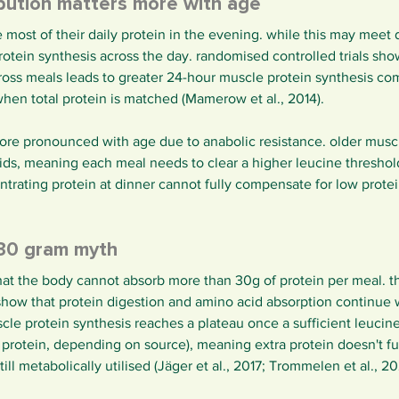
ibution matters more with age
st of their daily protein in the evening. while this may meet da
otein synthesis across the day. randomised controlled trials sho
cross meals leads to greater 24-hour muscle protein synthesis co
hen total protein is matched (Mamerow et al., 2014).
ore pronounced with age due to anabolic resistance. older muscl
cids, meaning each meal needs to clear a higher leucine threshol
rating protein at dinner cannot fully compensate for low protei
30 gram myth
t the body cannot absorb more than 30g of protein per meal. thi
show that protein digestion and amino acid absorption continue 
le protein synthesis reaches a plateau once a sufficient leucine
protein, depending on source), meaning extra protein doesn't fur
ill metabolically utilised (Jäger et al., 2017; Trommelen et al., 20