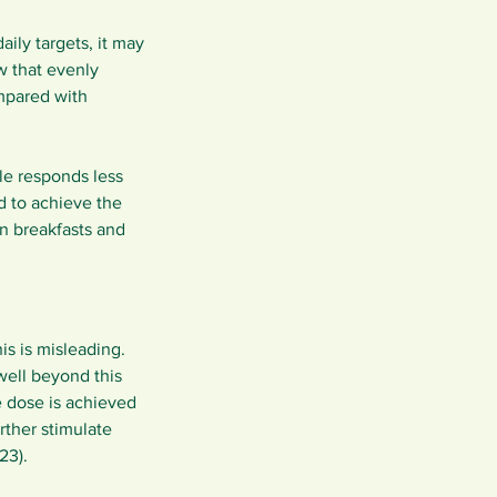
ily targets, it may 
w that evenly 
mpared with 
e responds less 
d to achieve the 
n breakfasts and 
s is misleading. 
well beyond this 
 dose is achieved 
ther stimulate 
23).