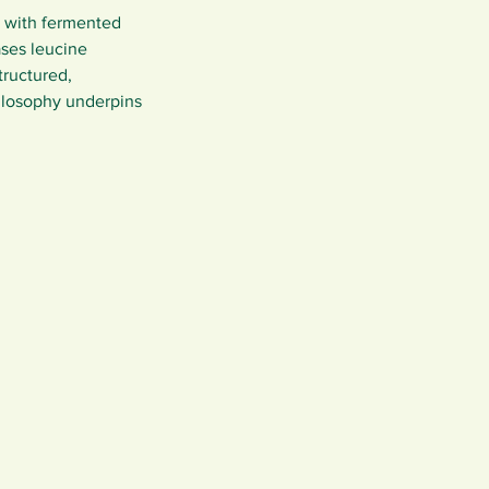
n with fermented 
ases leucine 
tructured, 
ilosophy underpins 