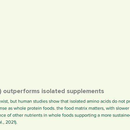
n) outperforms isolated supplements
xist, but human studies show that isolated amino acids do not 
se as whole protein foods. the food matrix matters, with slower d
ce of other nutrients in whole foods supporting a more sustaine
., 2021).