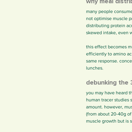
why meal distr
many people consume mo
not optimise muscle pr
distributing protein a
skewed intake, even w
this effect becomes m
efficiently to amino a
same response. concent
lunches.
debunking the 
you may have heard tha
human tracer studies 
amount. however, musc
(from about 20-40g of 
muscle growth but is st