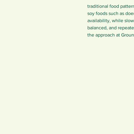
traditional food patte
soy foods such as doen
availability, while slo
balanced, and repeate
the approach at Groun