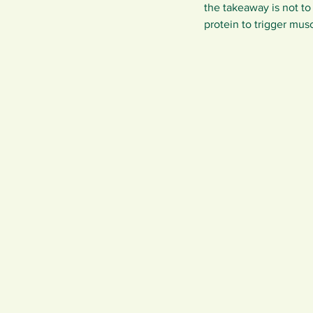
the takeaway is not to
protein to trigger musc