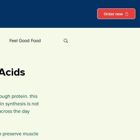
Order now
Feel Good Food
Protein
Acids
ough protein. this 
 synthesis is not 
across the day 
to preserve muscle 