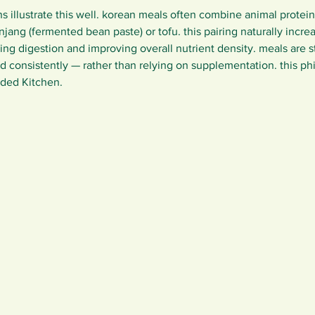
rns illustrate this well. korean meals often combine animal protei
jang (fermented bean paste) or tofu. this pairing naturally incre
wing digestion and improving overall nutrient density. meals are s
d consistently — rather than relying on supplementation. this ph
ded Kitchen.