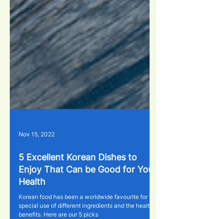
Nov 15, 2022
5 Excellent Korean Dishes to
Enjoy That Can be Good for Your
Health
Korean food has been a worldwide favourite for its