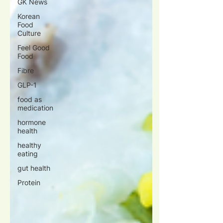
GK News
Korean
Food
Culture
Feel Good
Food
Fibre
GLP-1
food as
medication
hormone
health
healthy
eating
gut health
Protein