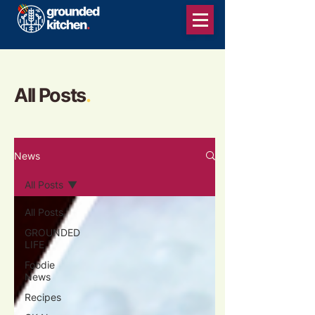
All Posts
.
News
All Posts
All Posts
GROUNDED
LIFE
Foodie
News
Recipes